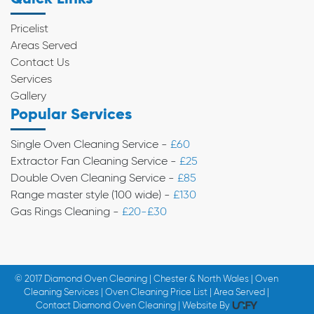
Pricelist
Areas Served
Contact Us
Services
Gallery
Popular Services
Single Oven Cleaning Service -
£60
Extractor Fan Cleaning Service -
£25
Double Oven Cleaning Service -
£85
Range master style (100 wide) -
£130
Gas Rings Cleaning -
£20-£30
© 2017 Diamond Oven Cleaning | Chester & North Wales | Oven
Cleaning Services | Oven Cleaning Price List | Area Served |
Contact Diamond Oven Cleaning | Website By