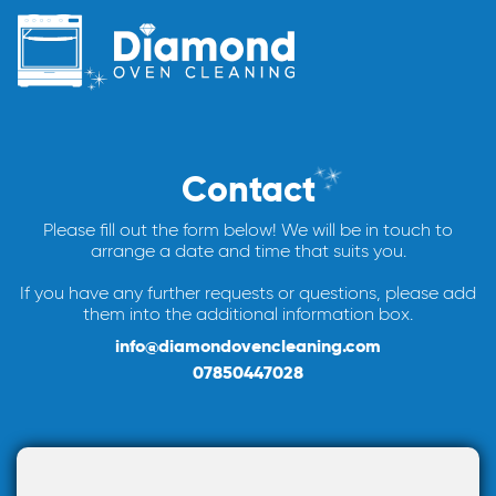
Contact
Please fill out the form below! We will be in touch to
arrange a date and time that suits you.
If you have any further requests or questions, please add
them into the additional information box.
info@diamondovencleaning.com
07850447028