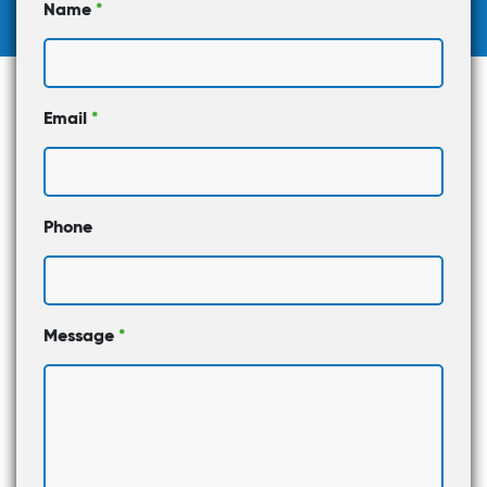
Name
*
Email
*
Phone
Message
*