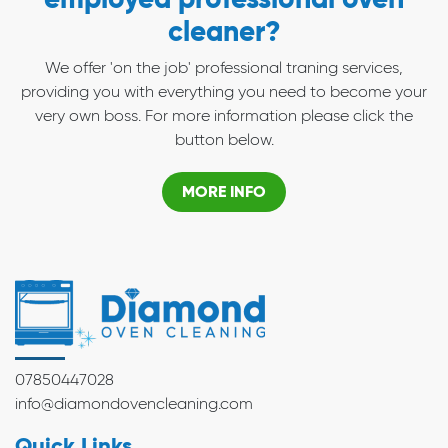
cleaner?
We offer 'on the job' professional traning services,
providing you with everything you need to become your
very own boss. For more information please click the
button below.
MORE INFO
07850447028
info@diamondovencleaning.com
Quick Links