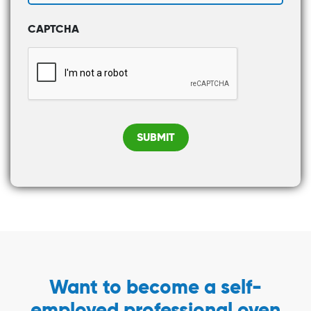
CAPTCHA
SUBMIT
Want to become a self-
employed professional oven